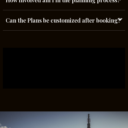
Can the Plans be customized after booking?