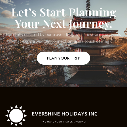
Let’s Start Planning
Your Next Journey.
Carefully curated by our travel designers, these are the places
that inspire wonder, connection, and a touch of magic.
PLAN YOUR TRIP