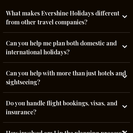
What makes Evershine Holidays different
from other travel companies?
Can you help me plan both domestic and
international holidays?
Can you help with more than just hotels and
sightseeing?
Do you handle flight bookings, visas, and
insurance?
How involved am I in the planning process?