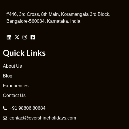
#446, 3rd Cross, 8th Main, Koramangala 3rd Block,
Bangalore-560034. Karnataka. India.
Quick Links
About Us
Blog
Experiences
Contact Us
+91 98806 80684
contact@evershineholidays.com