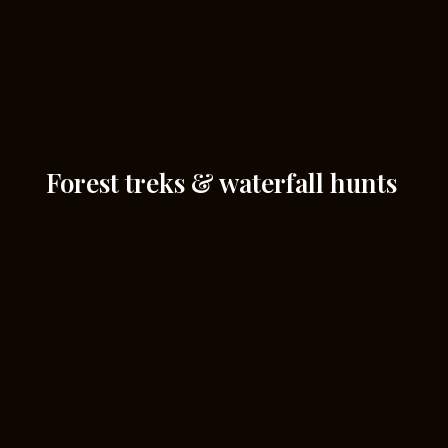
Forest treks & waterfall hunts