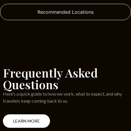
Recommended Locations
Frequently Asked
Questions
Here’s a quick guide to how we work, what to expect, and why
travelers keep coming back to us.
LEARN MORE