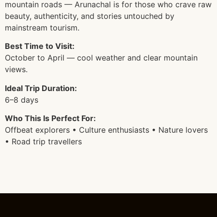
mountain roads — Arunachal is for those who crave raw
beauty, authenticity, and stories untouched by
mainstream tourism.
Best Time to Visit:
October to April — cool weather and clear mountain
views.
Ideal Trip Duration:
6–8 days
Who This Is Perfect For:
Offbeat explorers • Culture enthusiasts • Nature lovers
• Road trip travellers