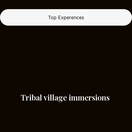
Top Experences
Tribal village immersions