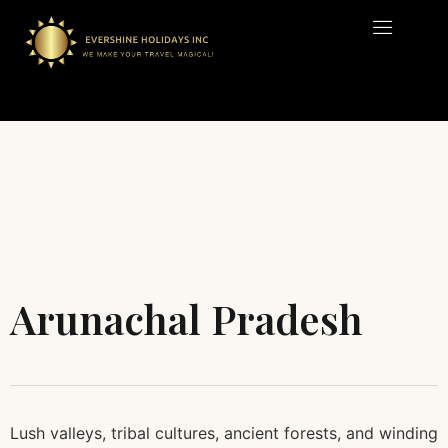
Arunachal Pradesh
Lush valleys, tribal cultures, ancient forests, and winding