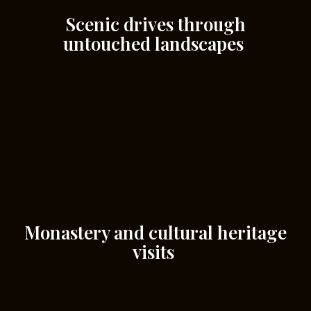
Scenic drives through
untouched landscapes
Monastery and cultural heritage
visits