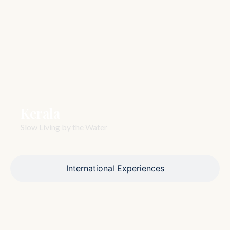
Kerala
Slow Living by the Water
International Experiences