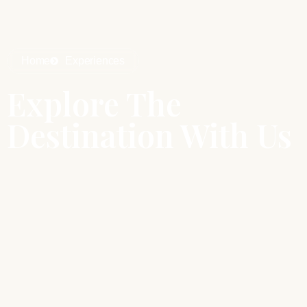
Home
Experiences
Explore The
Destination With Us