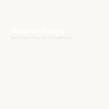
Arunachal Pradesh
Untouched, Unhurried, Unforgettable