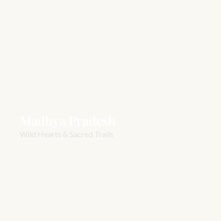
Madhya Pradesh
Wild Hearts & Sacred Trails