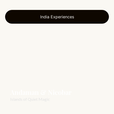
India Experiences
Andaman & Nicobar
Islands of Quiet Magic