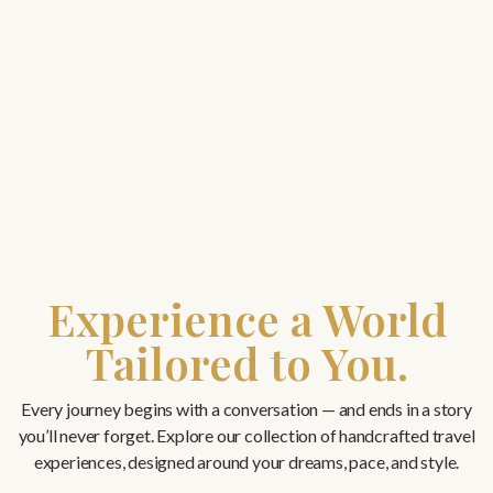
Experience a World
Tailored to You.
Every journey begins with a conversation — and ends in a story
you’ll never forget. Explore our collection of handcrafted travel
experiences, designed around your dreams, pace, and style.