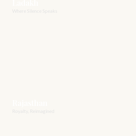
Ladakh
Where Silence Speaks
Rajasthan
Royalty, Reimagined