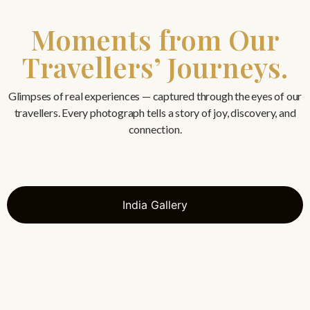
Moments from Our
Travellers’ Journeys.
Glimpses of real experiences — captured through the eyes of our
travellers. Every photograph tells a story of joy, discovery, and
connection.
India Gallery