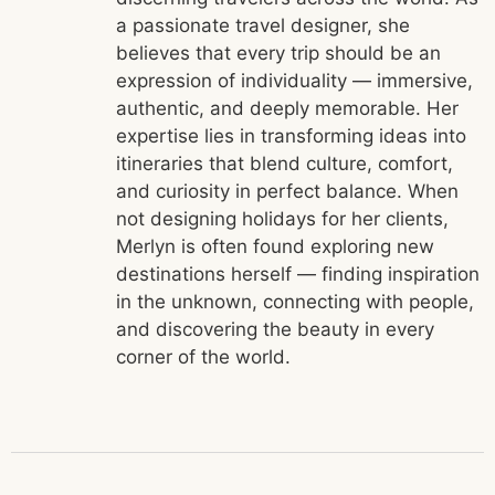
a passionate travel designer, she
believes that every trip should be an
expression of individuality — immersive,
authentic, and deeply memorable. Her
expertise lies in transforming ideas into
itineraries that blend culture, comfort,
and curiosity in perfect balance. When
not designing holidays for her clients,
Merlyn is often found exploring new
destinations herself — finding inspiration
in the unknown, connecting with people,
and discovering the beauty in every
corner of the world.