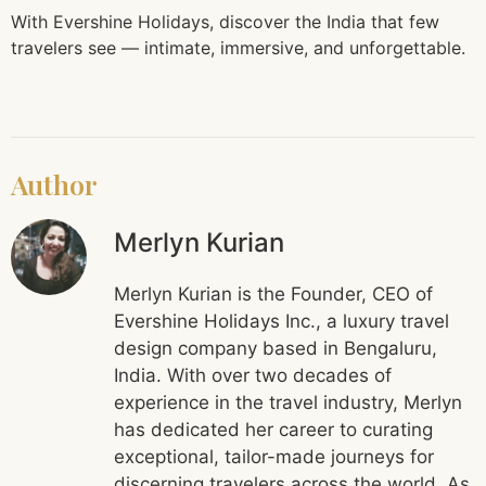
With Evershine Holidays, discover the India that few
travelers see — intimate, immersive, and unforgettable.
Author
Merlyn Kurian
Merlyn Kurian is the Founder, CEO of
Evershine Holidays Inc., a luxury travel
design company based in Bengaluru,
India. With over two decades of
experience in the travel industry, Merlyn
has dedicated her career to curating
exceptional, tailor-made journeys for
discerning travelers across the world. As