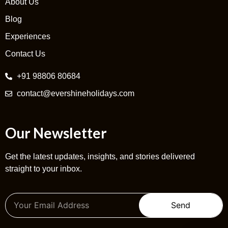
About Us
Blog
Experiences
Contact Us
+91 98806 80684
contact@evershineholidays.com
Our Newsletter
Get the latest updates, insights, and stories delivered
straight to your inbox.
Send