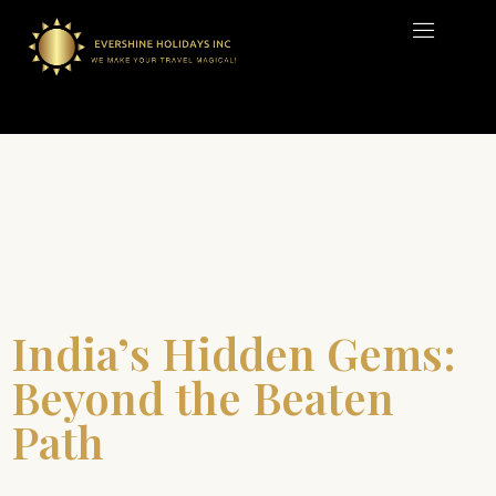
India’s Hidden Gems:
Beyond the Beaten
Path