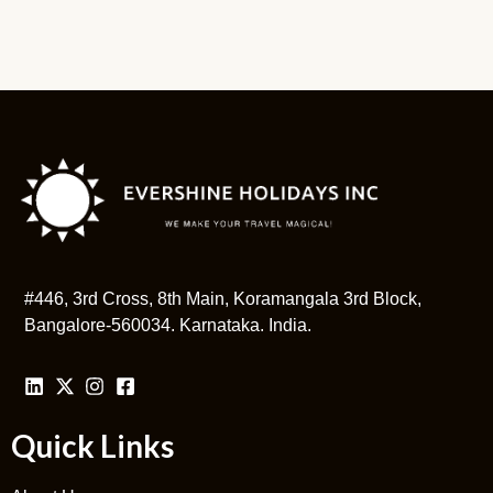
#446, 3rd Cross, 8th Main, Koramangala 3rd Block,
Bangalore-560034. Karnataka. India.
Quick Links