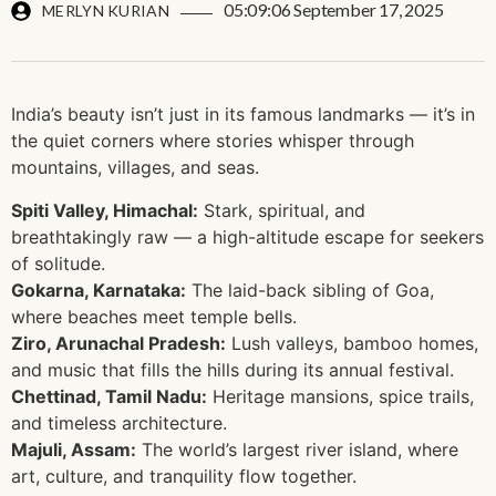
05:09:06 September 17, 2025
MERLYN KURIAN
India’s beauty isn’t just in its famous landmarks — it’s in
the quiet corners where stories whisper through
mountains, villages, and seas.
Spiti Valley, Himachal:
Stark, spiritual, and
breathtakingly raw — a high-altitude escape for seekers
of solitude.
Gokarna, Karnataka:
The laid-back sibling of Goa,
where beaches meet temple bells.
Ziro, Arunachal Pradesh:
Lush valleys, bamboo homes,
and music that fills the hills during its annual festival.
Chettinad, Tamil Nadu:
Heritage mansions, spice trails,
and timeless architecture.
Majuli, Assam:
The world’s largest river island, where
art, culture, and tranquility flow together.